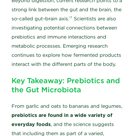
Beyond digestion, current research points to a
strong link between the gut and the brain, the
so-called gut–brain axis.¹¹ Scientists are also
investigating potential connections between
prebiotics and immune interactions and
metabolic processes. Emerging research
continues to explore how fermented products
interact with the different parts of the body.
Key Takeaway: Prebiotics and
the Gut Microbiota
From garlic and oats to bananas and legumes,
prebiotics are found in a wide variety of
everyday foods
, and the science suggests
that including them as part of a varied,