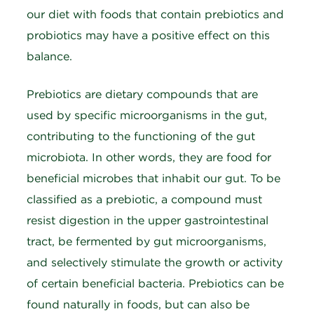
our diet with foods that contain prebiotics and
probiotics may have a positive effect on this
balance.
Prebiotics are dietary compounds that are
used by specific microorganisms in the gut,
contributing to the functioning of the gut
microbiota. In other words, they are food for
beneficial microbes that inhabit our gut. To be
classified as a prebiotic, a compound must
resist digestion in the upper gastrointestinal
tract, be fermented by gut microorganisms,
and selectively stimulate the growth or activity
of certain beneficial bacteria. Prebiotics can be
found naturally in foods, but can also be