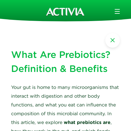
What Are Prebiotics?
Definition & Benefits
Your gut is home to many microorganisms that
interact with digestion and other body
functions, and what you eat can influence the
composition of this microbial community. In
this article, we explore
what prebiotics are
,