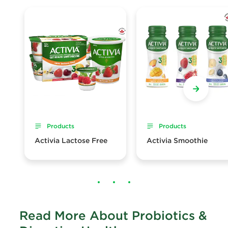
Products
Products
Activia Lactose Free
Activia Smoothie
Read More About Probiotics &