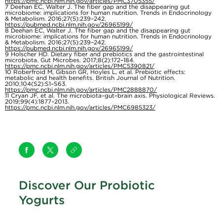
https://pmc.ncbi.nlm.nih.gov/articles/PMC3705355/
7
Deehan EC, Walter J. The fiber gap and the disappearing gut
microbiome: implications for human nutrition. Trends in Endocrinology
& Metabolism. 2016;27(5):239–242.
https://pubmed.ncbi.nlm.nih.gov/26965199/
8
Deehan EC, Walter J. The fiber gap and the disappearing gut
microbiome: implications for human nutrition. Trends in Endocrinology
& Metabolism. 2016;27(5):239–242.
https://pubmed.ncbi.nlm.nih.gov/26965199/
9
Holscher HD. Dietary fiber and prebiotics and the gastrointestinal
microbiota. Gut Microbes. 2017;8(2):172–184.
https://pmc.ncbi.nlm.nih.gov/articles/PMC5390821/
10
Roberfroid M, Gibson GR, Hoyles L, et al. Prebiotic effects:
metabolic and health benefits. British Journal of Nutrition.
2010;104(S2):S1–S63.
https://pmc.ncbi.nlm.nih.gov/articles/PMC2888870/
11
Cryan JF, et al. The microbiota–gut–brain axis. Physiological Reviews.
2019;99(4):1877–2013.
https://pmc.ncbi.nlm.nih.gov/articles/PMC6985323/
Discover Our Probiotic
Yogurts