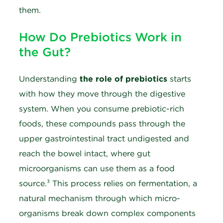
them.
How Do Prebiotics Work in
the Gut?
Understanding
the role of prebiotics
starts
with how they move through the digestive
system. When you consume prebiotic-rich
foods, these compounds pass through the
upper gastrointestinal tract undigested and
reach the bowel intact, where gut
microorganisms can use them as a food
source.³ This process relies on fermentation, a
natural mechanism through which micro-
organisms break down complex components