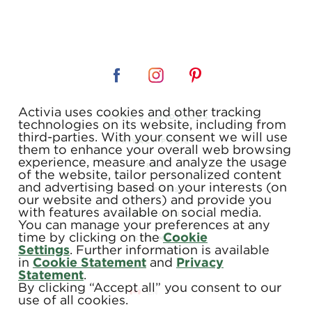
Activia uses cookies and other tracking
TERMS & CONDITIONS
technologies on its website, including from
third-parties. With your consent we will use
PRIVACY POLICY
them to enhance your overall web browsing
experience, measure and analyze the usage
FAQ
of the website, tailor personalized content
and advertising based on your interests (on
COUPONS
our website and others) and provide you
with features available on social media.
CONTACT US
You can manage your preferences at any
time by clicking on the
Cookie
SITE MAP
Settings
. Further information is available
in
Cookie Statement
and
Privacy
Statement
.
By clicking “Accept all” you consent to our
use of all cookies.