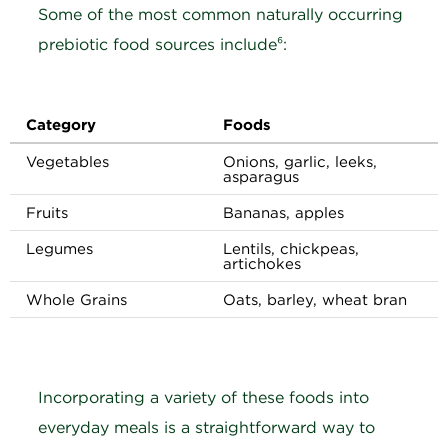
Some of the most common naturally occurring
prebiotic food sources include⁶:
Category
Foods
Vegetables
Onions, garlic, leeks,
asparagus
Fruits
Bananas, apples
Legumes
Lentils, chickpeas,
artichokes
Whole Grains
Oats, barley, wheat bran
Incorporating a variety of these foods into
everyday meals is a straightforward way to