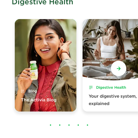
Digestive Health
Digestive Health
Blog
Your digestive system,
The Activia Blog
explained