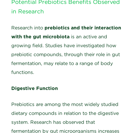
Potential Prebiotics Benefits Observed
in Research
Research into
prebiotics and their interaction
with the gut microbiota
is an active and
growing field. Studies have investigated how
prebiotic compounds, through their role in gut
fermentation, may relate to a range of body
functions.
Digestive Function
Prebiotics are among the most widely studied
dietary compounds in relation to the digestive
system. Research has observed that
fermentation by gut microorganisms increases