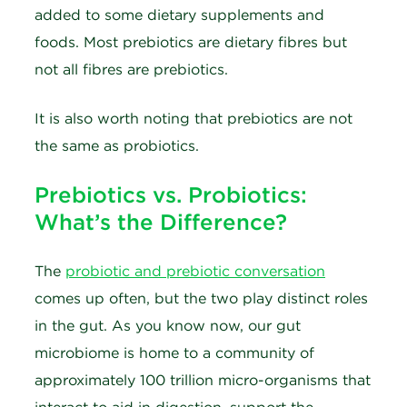
added to some dietary supplements and
foods. Most prebiotics are dietary fibres but
not all fibres are prebiotics.
It is also worth noting that prebiotics are not
the same as probiotics.
Prebiotics vs. Probiotics:
What’s the Difference?
The
probiotic and prebiotic conversation
comes up often, but the two play distinct roles
in the gut. As you know now, our gut
microbiome is home to a community of
approximately 100 trillion micro-organisms that