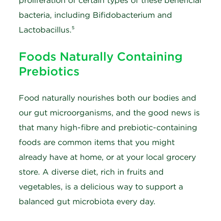
proliferation of certain types of these beneficial
bacteria, including Bifidobacterium and
Lactobacillus.⁵
Foods Naturally Containing
Prebiotics
Food naturally nourishes both our bodies and
our gut microorganisms, and the good news is
that many high-fibre and prebiotic-containing
foods are common items that you might
already have at home, or at your local grocery
store. A diverse diet, rich in fruits and
vegetables, is a delicious way to support a
balanced gut microbiota every day.