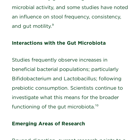
microbial activity, and some studies have noted
an influence on stool frequency, consistency,
and gut motility.⁹
Interactions with the Gut Microbiota
Studies frequently observe increases in
beneficial bacterial populations; particularly
Bifidobacterium and Lactobacillus; following
prebiotic consumption. Scientists continue to
investigate what this means for the broader
functioning of the gut microbiota.¹⁰
Emerging Areas of Research