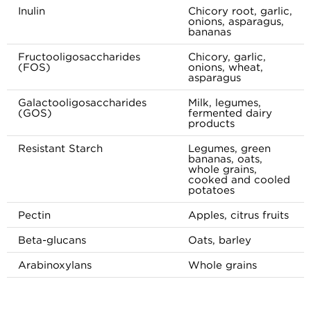
Inulin
Chicory root, garlic,
onions, asparagus,
bananas
Fructooligosaccharides
Chicory, garlic,
(FOS)
onions, wheat,
asparagus
Galactooligosaccharides
Milk, legumes,
(GOS)
fermented dairy
products
Resistant Starch
Legumes, green
bananas, oats,
whole grains,
cooked and cooled
potatoes
Pectin
Apples, citrus fruits
Beta-glucans
Oats, barley
Arabinoxylans
Whole grains