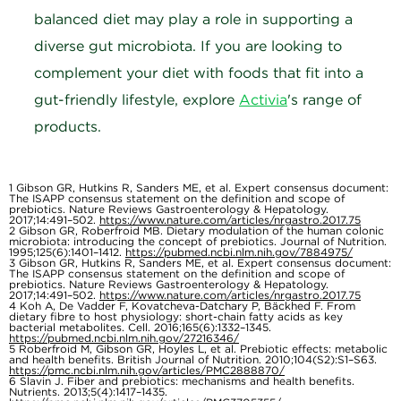
balanced diet may play a role in supporting a
diverse gut microbiota. If you are looking to
complement your diet with foods that fit into a
gut-friendly lifestyle, explore
Activia
's range of
products.
1
Gibson GR, Hutkins R, Sanders ME, et al. Expert consensus document:
The ISAPP consensus statement on the definition and scope of
prebiotics. Nature Reviews Gastroenterology & Hepatology.
2017;14:491–502.
https://www.nature.com/articles/nrgastro.2017.75
2
Gibson GR, Roberfroid MB. Dietary modulation of the human colonic
microbiota: introducing the concept of prebiotics. Journal of Nutrition.
1995;125(6):1401–1412.
https://pubmed.ncbi.nlm.nih.gov/7884975/
3
Gibson GR, Hutkins R, Sanders ME, et al. Expert consensus document:
The ISAPP consensus statement on the definition and scope of
prebiotics. Nature Reviews Gastroenterology & Hepatology.
2017;14:491–502.
https://www.nature.com/articles/nrgastro.2017.75
4
Koh A, De Vadder F, Kovatcheva-Datchary P, Bäckhed F. From
dietary fibre to host physiology: short-chain fatty acids as key
bacterial metabolites. Cell. 2016;165(6):1332–1345.
https://pubmed.ncbi.nlm.nih.gov/27216346/
5
Roberfroid M, Gibson GR, Hoyles L, et al. Prebiotic effects: metabolic
and health benefits. British Journal of Nutrition. 2010;104(S2):S1–S63.
https://pmc.ncbi.nlm.nih.gov/articles/PMC2888870/
6
Slavin J. Fiber and prebiotics: mechanisms and health benefits.
Nutrients. 2013;5(4):1417–1435.