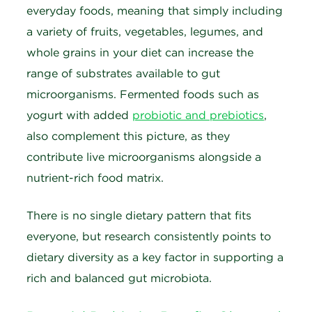
everyday foods, meaning that simply including
a variety of fruits, vegetables, legumes, and
whole grains in your diet can increase the
range of substrates available to gut
microorganisms. Fermented foods such as
yogurt with added
probiotic and prebiotics
,
also complement this picture, as they
contribute live microorganisms alongside a
nutrient-rich food matrix.
There is no single dietary pattern that fits
everyone, but research consistently points to
dietary diversity as a key factor in supporting a
rich and balanced gut microbiota.