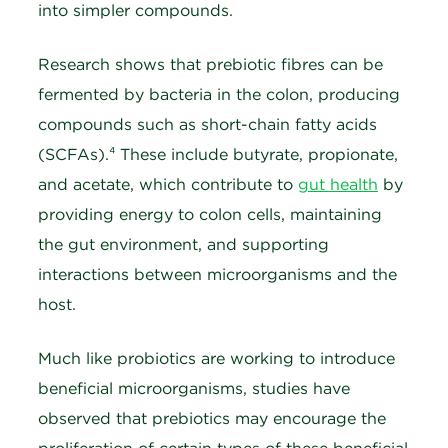
into simpler compounds.
Research shows that prebiotic fibres can be
fermented by bacteria in the colon, producing
compounds such as short-chain fatty acids
(SCFAs).⁴ These include butyrate, propionate,
and acetate, which contribute to
gut health
by
providing energy to colon cells, maintaining
the gut environment, and supporting
interactions between microorganisms and the
host.
Much like probiotics are working to introduce
beneficial microorganisms, studies have
observed that prebiotics may encourage the