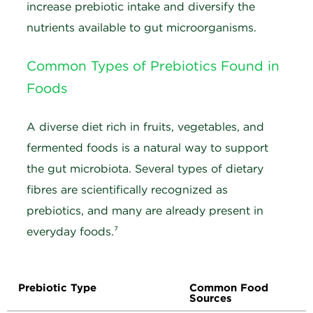
increase prebiotic intake and diversify the
nutrients available to gut microorganisms.
Common Types of Prebiotics Found in
Foods
A diverse diet rich in fruits, vegetables, and
fermented foods is a natural way to support
the gut microbiota. Several types of dietary
fibres are scientifically recognized as
prebiotics, and many are already present in
everyday foods.
⁷
Prebiotic Type
Common Food
Sources