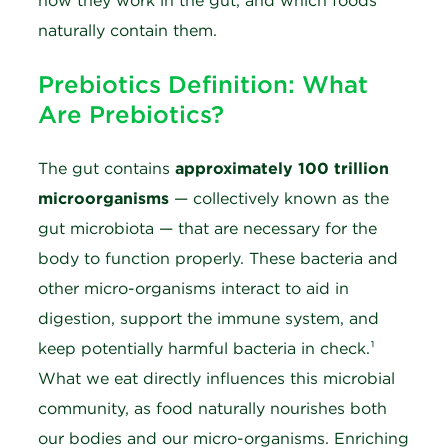
how they work in the gut, and which foods
naturally contain them.
Prebiotics Definition: What
Are Prebiotics?
The gut contains
approximately 100 trillion
microorganisms
— collectively known as the
gut microbiota — that are necessary for the
body to function properly. These bacteria and
other micro-organisms interact to aid in
digestion, support the immune system, and
keep potentially harmful bacteria in check.¹
What we eat directly influences this microbial
community, as food naturally nourishes both
our bodies and our micro-organisms. Enriching