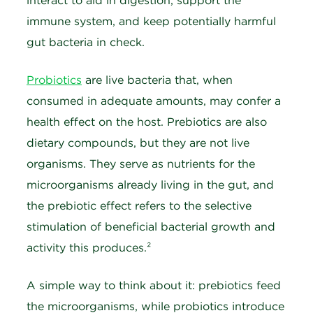
interact to aid in digestion, support the
immune system, and keep potentially harmful
gut bacteria in check.
Probiotics
are live bacteria that, when
consumed in adequate amounts, may confer a
health effect on the host. Prebiotics are also
dietary compounds, but they are not live
organisms. They serve as nutrients for the
microorganisms already living in the gut, and
the prebiotic effect refers to the selective
stimulation of beneficial bacterial growth and
activity this produces.²
A simple way to think about it: prebiotics feed
the microorganisms, while probiotics introduce