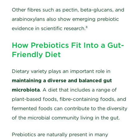
Other fibres such as pectin, beta-glucans, and
arabinoxylans also show emerging prebiotic
evidence in scientific research.⁸
How Prebiotics Fit Into a Gut-
Friendly Diet
Dietary variety plays an important role in
maintaining a diverse and balanced gut
microbiota
. A diet that includes a range of
plant-based foods, fibre-containing foods, and
fermented foods can contribute to the diversity
of the microbial community living in the gut.
Prebiotics are naturally present in many