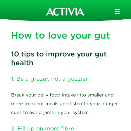
How to love your gut
10 tips to improve your gut
health
1. Be a grazer, not a guzzler
Break your daily food intake into smaller and
more frequent meals and listen to your hunger
cues to avoid jams in your system.
2. Fill up on more fibre