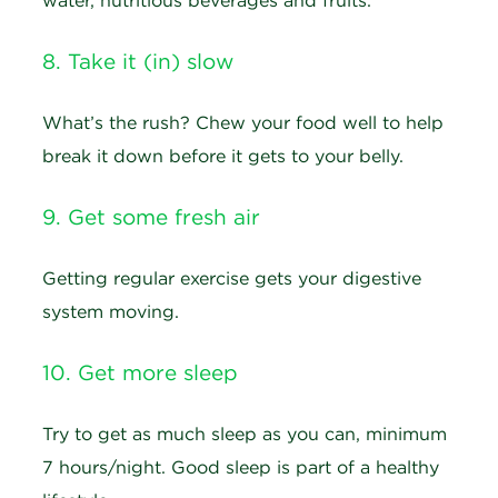
water, nutritious beverages and fruits.
8. Take it (in) slow
What’s the rush? Chew your food well to help
break it down before it gets to your belly.
9. Get some fresh air
Getting regular exercise gets your digestive
system moving.
10. Get more sleep
Try to get as much sleep as you can, minimum
7 hours/night. Good sleep is part of a healthy