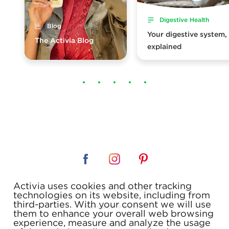
Digestive Health
Blog
Your digestive system,
The Activia Blog
explained
Activia uses cookies and other tracking
TERMS & CONDITIONS
technologies on its website, including from
third-parties. With your consent we will use
PRIVACY POLICY
them to enhance your overall web browsing
experience, measure and analyze the usage
FAQ