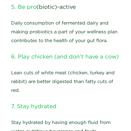
5. Be pro
(biotic)-active
Daily consumption of fermented dairy and
making probiotics a part of your wellness plan
contributes to the health of your gut flora.
6. Play chicken (and don’t have a cow)
Lean cuts of white meat (chicken, turkey and
rabbit) are better digested than fatty cuts of
red.
7. Stay hydrated
Stay hydrated by having enough fluid from