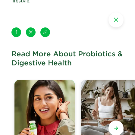
lifestyle.
Read More About Probiotics &
Digestive Health