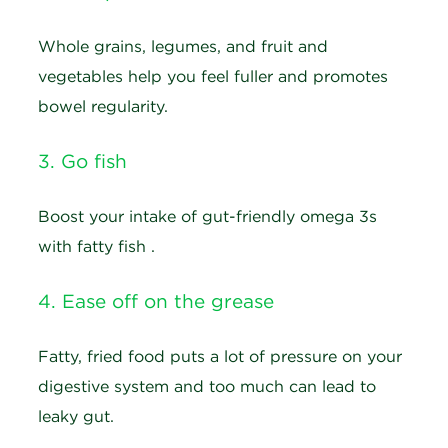
Whole grains, legumes, and fruit and
vegetables help you feel fuller and promotes
bowel regularity.
3. Go fish
Boost your intake of gut-friendly omega 3s
with fatty fish .
4. Ease off on the grease
Fatty, fried food puts a lot of pressure on your
digestive system and too much can lead to
leaky gut.