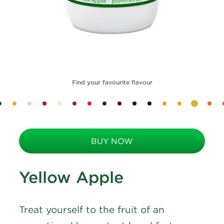
Find your favourite flavour
BUY NOW
Yellow Apple
Treat yourself to the fruit of an