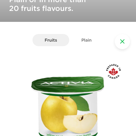
20 fruits flavours.
Fruits
Plain