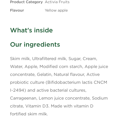
Product Category
Activia Fruits
Flavour
Yellow apple
+ Trans
0.1g
Carbohydrates
13g
What's inside
Fibre
0g
Our ingredients
Sugars
10g
Skim milk, Ultrafiltered milk, Sugar, Cream,
Water, Apple, Modified corn starch, Apple juice
Protein
4g
concentrate, Gelatin, Natural flavour, Active
Cholesterol
10mg
probiotic culture (Bifidobacterium lactis CNCM
I-2494) and active bacterial cultures,
Sodium
45mg
Carrageenan, Lemon juice concentrate, Sodium
citrate, Vitamin D3. Made with vitamin D
Potassium
200mg
fortified skim milk.