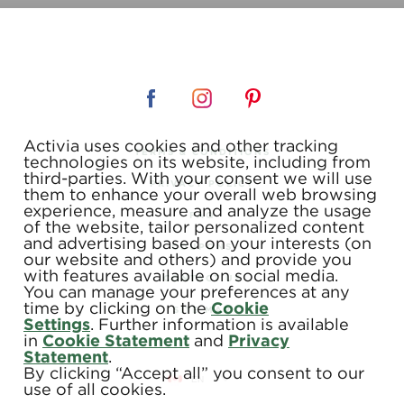
Activia uses cookies and other tracking
TERMS & CONDITIONS
technologies on its website, including from
third-parties. With your consent we will use
PRIVACY POLICY
them to enhance your overall web browsing
experience, measure and analyze the usage
FAQ
of the website, tailor personalized content
and advertising based on your interests (on
COUPONS
our website and others) and provide you
with features available on social media.
CONTACT US
You can manage your preferences at any
time by clicking on the
Cookie
SITE MAP
Settings
. Further information is available
in
Cookie Statement
and
Privacy
Statement
.
By clicking “Accept all” you consent to our
use of all cookies.