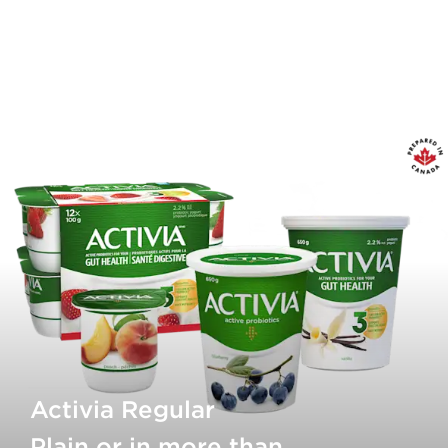
Activia Regular
Plain or in more than