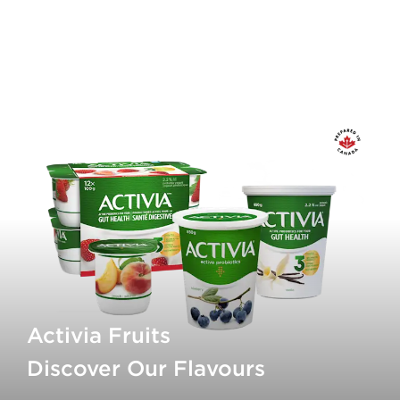
Calcium
150mg
Iron
0.1mg
Vitamin D
0.8ug
* 5% or less is a little, 15% or more is a lot
Activia Fruits
Discover Our Flavours