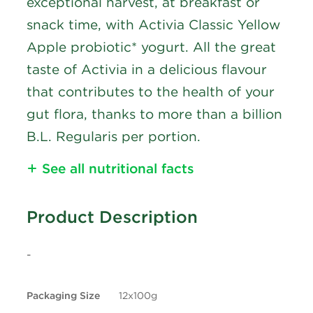
exceptional harvest, at breakfast or
snack time, with Activia Classic Yellow
Apple probiotic* yogurt. All the great
taste of Activia in a delicious flavour
that contributes to the health of your
gut flora, thanks to more than a billion
B.L. Regularis per portion.
See all nutritional facts
Nutritional Information
Product Description
Calories
90
-
Fat
3g
Packaging Size
12x100g
Saturated Fat
1.5g