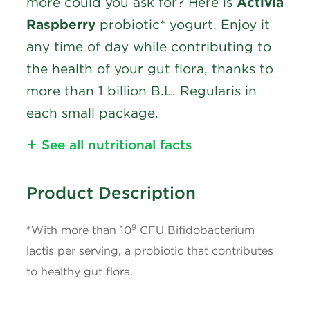
more could you ask for? Here is
Activia
Raspberry
probiotic* yogurt. Enjoy it
any time of day while contributing to
the health of your gut flora, thanks to
more than 1 billion B.L. Regularis in
each small package.
See all nutritional facts
Nutritional Information
Product Description
Calories
90
9
*With more than 10
CFU Bifidobacterium
Fat
3g
lactis per serving, a probiotic that contributes
to healthy gut flora.
Saturated Fat
1.5g