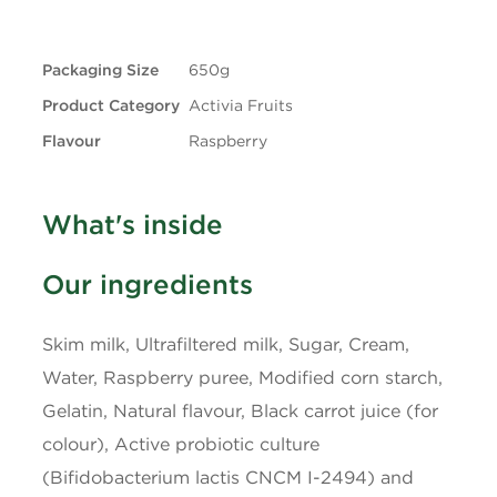
+ Trans
0.1g
Packaging Size
650g
Carbohydrates
12g
Product Category
Activia Fruits
Fibre
0g
Flavour
Raspberry
Sugars
10g
What's inside
Protein
4g
Our ingredients
Cholesterol
10mg
Skim milk, Ultrafiltered milk, Sugar, Cream,
Sodium
40mg
Water, Raspberry puree, Modified corn starch,
Gelatin, Natural flavour, Black carrot juice (for
Potassium
200mg
colour), Active probiotic culture
(Bifidobacterium lactis CNCM I-2494) and
Calcium
150mg