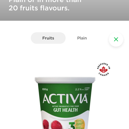
20 fruits flavours.
Fruits
Plain