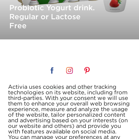
Probiotic Yogurt drink.
Regular or Lactose
Free
Activia uses cookies and other tracking
TERMS & CONDITIONS
technologies on its website, including from
third-parties. With your consent we will use
PRIVACY POLICY
them to enhance your overall web browsing
experience, measure and analyze the usage
FAQ
of the website, tailor personalized content
and advertising based on your interests (on
COUPONS
our website and others) and provide you
with features available on social media.
CONTACT US
You can manage your preferences at any