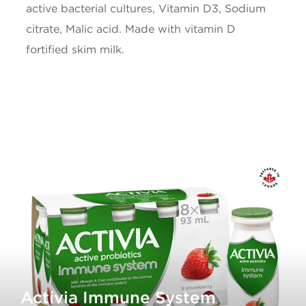
active bacterial cultures, Vitamin D3, Sodium
citrate, Malic acid. Made with vitamin D
Iron
0.1mg
fortified skim milk.
Vitamin D
0.8ug
* 5% or less is a little, 15% or more is a lot
Activia Immune System