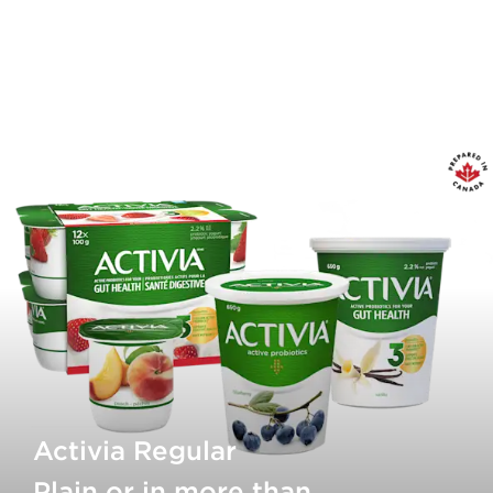
Activia Regular
Plain or in more than