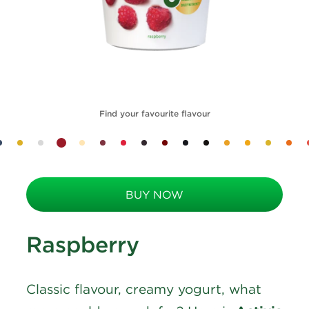
Find your favourite flavour
BUY NOW
Raspberry
Classic flavour, creamy yogurt, what