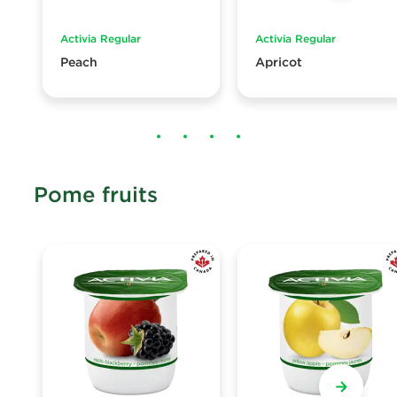
Activia Regular
Activia Regular
Peach
Apricot
Pome fruits