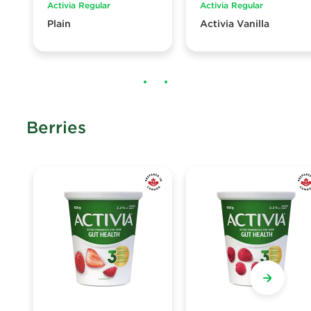
Activia Regular
Activia Regular
Plain
Activia Vanilla
Berries