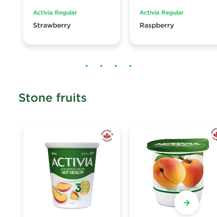
Activia Regular
Activia Regular
Strawberry
Raspberry
Stone fruits