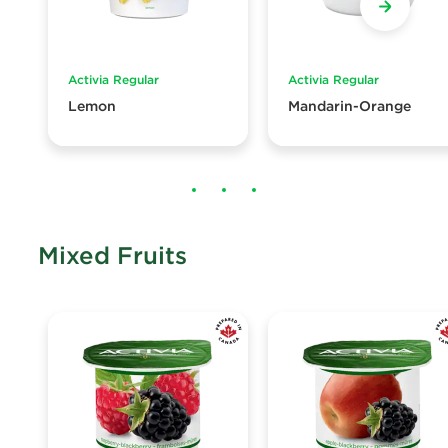
Activia Regular
Activia Regular
Lemon
Mandarin-Orange
Mixed Fruits