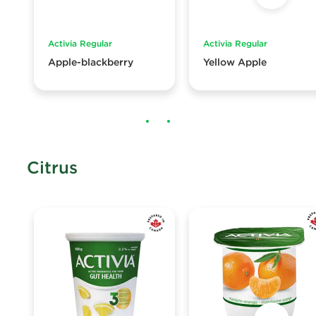
Activia Regular
Activia Regular
Apple-blackberry
Yellow Apple
Citrus