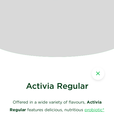
Activia Regular
Offered in a wide variety of flavours,
Activia
Regular
features delicious, nutritious
probiotic*