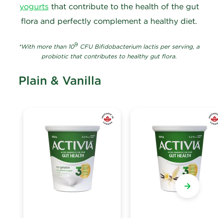
yogurts
that contribute to the health of the gut
flora and perfectly complement a healthy diet.
9
*With more than 10
CFU Bifidobacterium lactis per serving, a
probiotic that contributes to healthy gut flora.
Plain & Vanilla