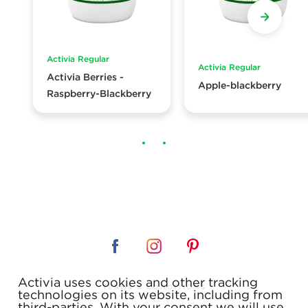
Activia Regular
Activia Regular
Activia Berries -
Apple-blackberry
Raspberry-Blackberry
Activia uses cookies and other tracking
TERMS & CONDITIONS
technologies on its website, including from
third-parties. With your consent we will use