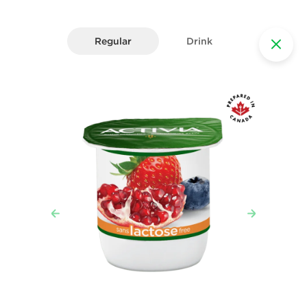
Regular
Drink