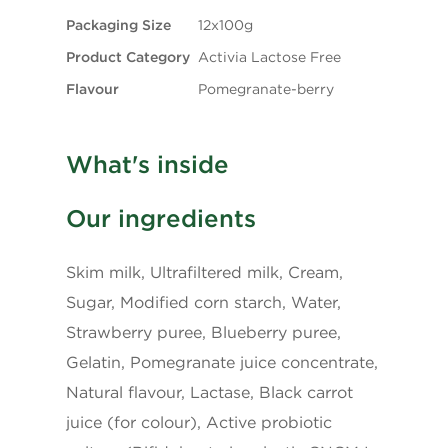
Packaging Size
12x100g
Fibre
0g
Product Category
Activia Lactose Free
Flavour
Pomegranate-berry
Sugars
8g
Protein
4g
What's inside
Cholesterol
10mg
Our ingredients
Sodium
50mg
Skim milk, Ultrafiltered milk, Cream,
Sugar, Modified corn starch, Water,
Potassium
175mg
Strawberry puree, Blueberry puree,
Gelatin, Pomegranate juice concentrate,
Calcium
150mg
Natural flavour, Lactase, Black carrot
juice (for colour), Active probiotic
Iron
0.1mg