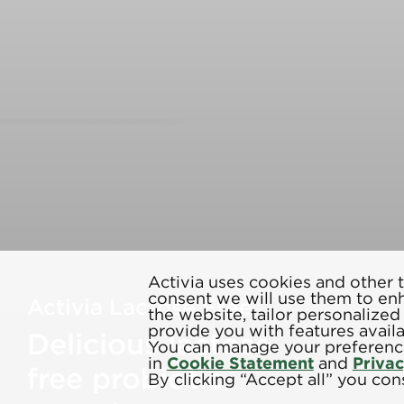
Activia uses cookies and other t
consent we will use them to en
Activia Lactose Free
the website, tailor personalize
provide you with features avail
Delicious lactose
You can manage your preference
in
Cookie Statement
and
Priva
free probiotic
By clicking “Accept all” you cons