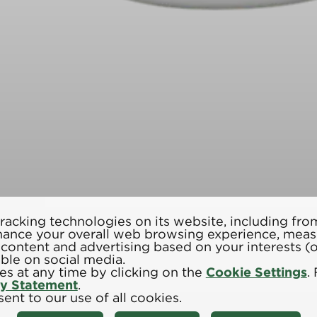
racking technologies on its website, including from
hance your overall web browsing experience, meas
d content and advertising based on your interests 
able on social media.
s at any time by clicking on the
Cookie Settings
.
cy Statement
.
ent to our use of all cookies.