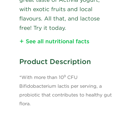
with exotic fruits and local
flavours. All that, and lactose
free! Try it today.
See all nutritional facts
Nutritional Information
Product Description
Calories
80
9
*With more than 10
CFU
Fat
3g
Bifidobacterium lactis per serving, a
probiotic that contributes to healthy gut
Saturated Fat
1.5g
flora.
+ Trans
0.1g
Carbohydrates
10g