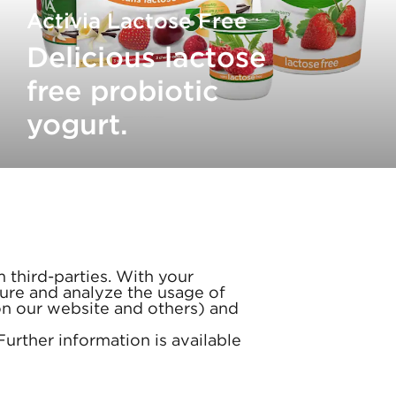
Activia Lactose Free
Delicious lactose
free probiotic
yogurt.
 third-parties. With your
ure and analyze the usage of
(on our website and others) and
 Further information is available