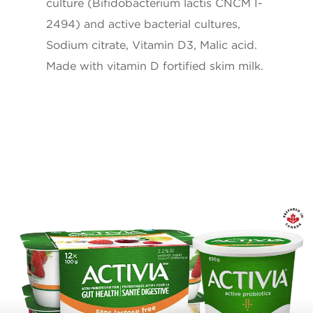
culture (Bifidobacterium lactis CNCM I-
Vitamin D
1ug
2494) and active bacterial cultures,
Sodium citrate, Vitamin D3, Malic acid.
* 5% or less is a little, 15% or more is a lot
Made with vitamin D fortified skim milk.