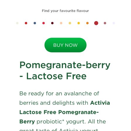
Find your favourite flavour
BUY NOW
Pomegranate-berry
- Lactose Free
Be ready for an avalanche of
berries and delights with
Activia
Lactose Free Pomegranate-
Berry
probiotic* yogurt. All the
great taste of Activia yogurt,