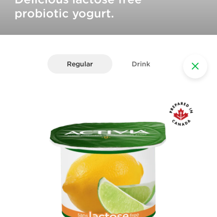
probiotic yogurt.
Regular
Drink