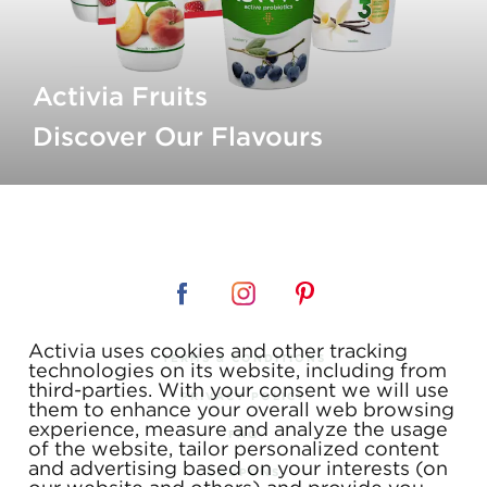
Activia Fruits
Discover Our Flavours
Activia uses cookies and other tracking
TERMS & CONDITIONS
technologies on its website, including from
third-parties. With your consent we will use
PRIVACY POLICY
them to enhance your overall web browsing
experience, measure and analyze the usage
FAQ
of the website, tailor personalized content
and advertising based on your interests (on
COUPONS