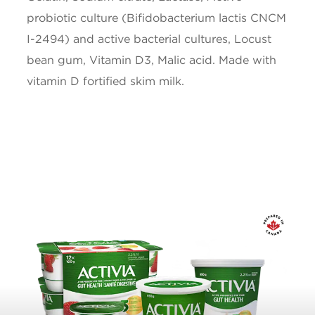
Calcium
150mg
probiotic culture (Bifidobacterium lactis CNCM
I-2494) and active bacterial cultures, Locust
Iron
0.1mg
bean gum, Vitamin D3, Malic acid. Made with
Vitamin D
1ug
vitamin D fortified skim milk.
* 5% or less is a little, 15% or more is a lot