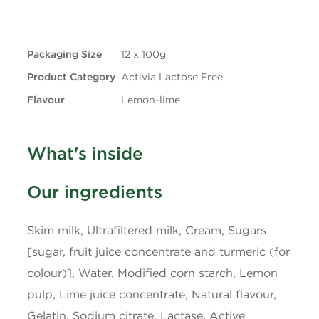
+ Trans
0.1g
Packaging Size
12 x 100g
Carbohydrates
11g
Product Category
Activia Lactose Free
Fibre
0g
Flavour
Lemon-lime
Sugars
9g
What's inside
Protein
4g
Our ingredients
Cholesterol
10mg
Skim milk, Ultrafiltered milk, Cream, Sugars
Sodium
70mg
[sugar, fruit juice concentrate and turmeric (for
colour)], Water, Modified corn starch, Lemon
Potassium
175mg
pulp, Lime juice concentrate, Natural flavour,
Gelatin, Sodium citrate, Lactase, Active