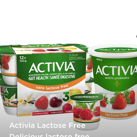
Activia Lactose Free
Delicious lactose free