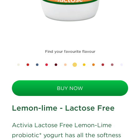
Find your favourite flavour
BUY NOW
Lemon-lime - Lactose Free
Activia Lactose Free Lemon-Lime
probiotic* yogurt has all the softness