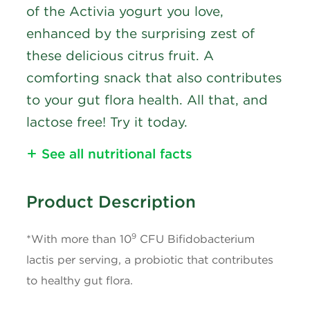
of the Activia yogurt you love,
enhanced by the surprising zest of
these delicious citrus fruit. A
comforting snack that also contributes
to your gut flora health. All that, and
lactose free! Try it today.
See all nutritional facts
Nutritional Information
Product Description
Calories
90
9
*With more than 10
CFU Bifidobacterium
Fat
3g
lactis per serving, a probiotic that contributes
to healthy gut flora.
Saturated Fat
1.5g