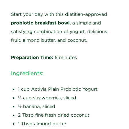
Start your day with this dietitian-approved
probiotic breakfast bowl
, a simple and
satisfying combination of yogurt, delicious
fruit, almond butter, and coconut.
Preparation Time:
5 minutes
Ingredients:
1 cup Activia Plain Probiotic Yogurt
½ cup strawberries, sliced
½ banana, sliced
2 Tbsp fine fresh dried coconut
1 Tbsp almond butter