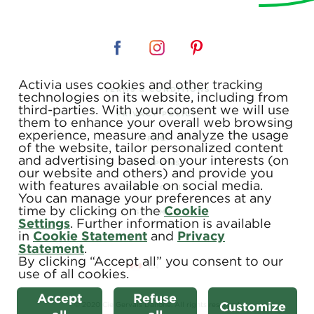
Activia uses cookies and other tracking
TERMS & CONDITIONS
technologies on its website, including from
third-parties. With your consent we will use
PRIVACY POLICY
them to enhance your overall web browsing
experience, measure and analyze the usage
FAQ
of the website, tailor personalized content
and advertising based on your interests (on
COUPONS
our website and others) and provide you
with features available on social media.
CONTACT US
You can manage your preferences at any
time by clicking on the
Cookie
SITE MAP
Settings
. Further information is available
in
Cookie Statement
and
Privacy
Statement
.
By clicking “Accept all” you consent to our
use of all cookies.
Accept
Refuse
Customize
© 2020 Cie Gervais Danone. All rights reserved