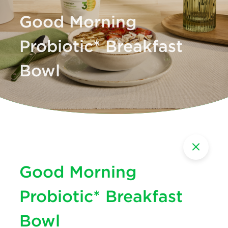
Good Morning
Probiotic* Breakfast
Bowl
Good Morning
Probiotic* Breakfast
Bowl