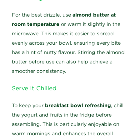
For the best drizzle, use
almond butter at
room temperature
or warm it slightly in the
microwave. This makes it easier to spread
evenly across your bowl, ensuring every bite
has a hint of nutty flavour. Stirring the almond
butter before use can also help achieve a
smoother consistency.
Serve It Chilled
T
o keep your
breakfast bowl refreshing
, chill
the yogurt and fruits in the fridge before
assembling. This is particularly enjoyable on
warm mornings and enhances the overall