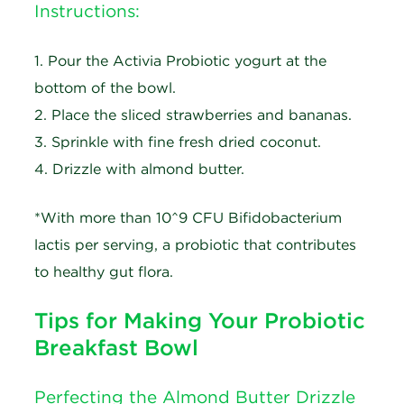
Instructions:
1. Pour the Activia Probiotic yogurt at the
bottom of the bowl.
2. Place the sliced strawberries and bananas.
3. Sprinkle with fine fresh dried coconut.
4. Drizzle with almond butter.
*With more than 10^9 CFU Bifidobacterium
lactis per serving, a probiotic that contributes
to healthy gut flora.
Tips for Making Your Probiotic
Breakfast Bowl
Perfecting the Almond Butter Drizzle