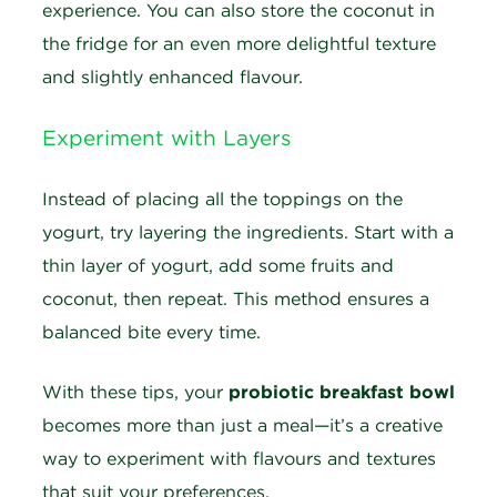
experience. You can also store the coconut in
the fridge for an even more delightful texture
and slightly enhanced flavour.
Experiment with Layers
Instead of placing all the toppings on the
yogurt, try layering the ingredients. Start with a
thin layer of yogurt, add some fruits and
coconut, then repeat. This method ensures a
balanced bite every time.
With these tips, your
probiotic breakfast bowl
becomes more than just a meal—it’s a creative
way to experiment with flavours and textures
that suit your preferences.