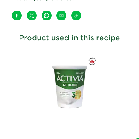
Product used in this recipe