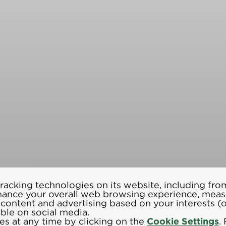
racking technologies on its website, including from
hance your overall web browsing experience, meas
d content and advertising based on your interests 
able on social media.
s at any time by clicking on the
Cookie Settings
.