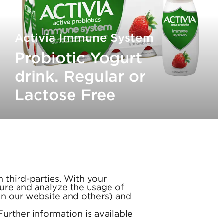
Activia Immune System
Probiotic Yogurt
drink. Regular or
Lactose Free
 third-parties. With your
ure and analyze the usage of
(on our website and others) and
 Further information is available