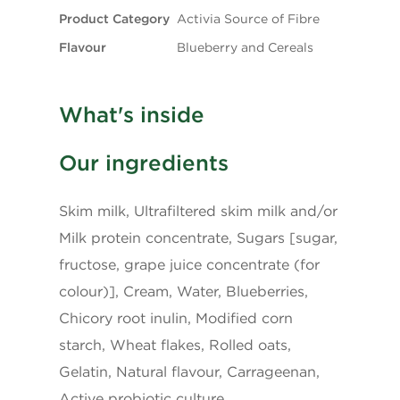
Product Category
Activia Source of Fibre
Flavour
Blueberry and Cereals
What's inside
Our ingredients
Skim milk, Ultrafiltered skim milk and/or
Milk protein concentrate, Sugars [sugar,
fructose, grape juice concentrate (for
colour)], Cream, Water, Blueberries,
Chicory root inulin, Modified corn
starch, Wheat flakes, Rolled oats,
Gelatin, Natural flavour, Carrageenan,
Active probiotic culture