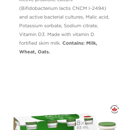
(Bifidobacterium lactis CNCM I-2494)
and active bacterial cultures, Malic acid,
Potassium sorbate, Sodium citrate,
Vitamin D3. Made with vitamin D
fortified skim milk.
Contains: Milk,
Wheat, Oats.