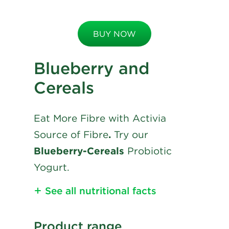
BUY NOW
Blueberry and
Cereals
Eat More Fibre with Activia
Source of Fibre
.
Try our
Blueberry-Cereals
Probiotic
Yogurt.
See all nutritional facts
Nutritional Information
Product range