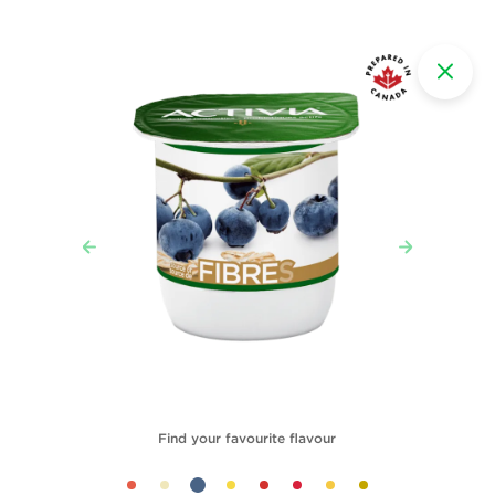
Find your favourite flavour