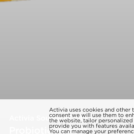
Activia uses cookies and other t
consent we will use them to en
Activia Source of Fibre
the website, tailor personalize
provide you with features avail
Probiotic yogurt
You can manage your preference