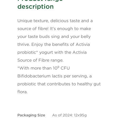
* 5% or less is a little, 15% or more is a lot
description
Unique texture, delicious taste and a
source of fibre! It's enough to make
your taste buds sing and your belly
thrive. Enjoy the benefits of Activia
probiotic* yogurt with the Activia
Source of Fibre range.
9
*With more than 10
CFU
Bifidobacterium lactis per serving, a
probiotic that contributes to healthy gut
flora.
Packaging Size
As of 2024: 12x95g