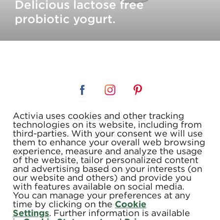
Delicious lactose free
probiotic yogurt.
Activia uses cookies and other tracking
TERMS & CONDITIONS
technologies on its website, including from
third-parties. With your consent we will use
PRIVACY POLICY
them to enhance your overall web browsing
experience, measure and analyze the usage
FAQ
of the website, tailor personalized content
and advertising based on your interests (on
COUPONS
our website and others) and provide you
with features available on social media.
CONTACT US
You can manage your preferences at any
time by clicking on the
Cookie
SITE MAP
Settings
. Further information is available