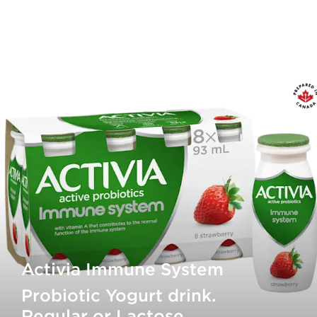
Activia Immune System
Probiotic Yogurt drink.
Regular or Lactose