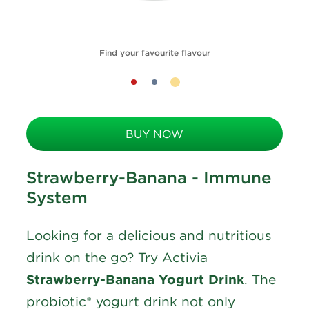
Find your favourite flavour
BUY NOW
Strawberry-Banana - Immune
System
Looking for a delicious and nutritious
drink on the go? Try Activia
Strawberry-Banana Yogurt Drink
. The
probiotic* yogurt drink not only