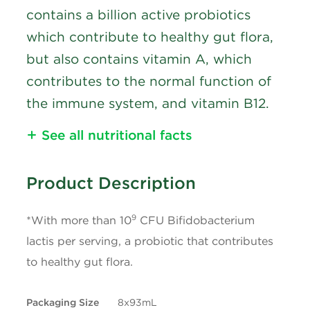
contains a billion active probiotics
which contribute to healthy gut flora,
but also contains vitamin A, which
contributes to the normal function of
the immune system, and vitamin B12.
See all nutritional facts
Nutritional Information
Product Description
Calories
60
9
*With more than 10
CFU Bifidobacterium
Fat
1.5g
lactis per serving, a probiotic that contributes
to healthy gut flora.
Satured Fat
1g
Packaging Size
8x93mL
+ Trans
0g