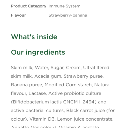
Product Category
Immune System
Carbohydrates
9g
Flavour
Strawberry-banana
Fibre
1g
What's inside
Sugars
6g
Our ingredients
Protein
3g
Skim milk, Water, Sugar, Cream, Ultrafiltered
Cholesterol
5mg
skim milk, Acacia gum, Strawberry puree,
Banana puree, Modified Corn starch, Natural
Sodium
35mg
flavour, Lactase, Active probiotic culture
(Bifidobacterium lactis CNCM I-2494) and
Potassium
125mg
active bacterial cultures, Black carrot juice (for
colour), Vitamin D3, Lemon juice concentrate,
Calcium
100mg
Annatto (for colour), Vitamin A acetate,