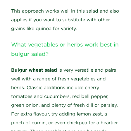
This approach works well in this salad and also
applies if you want to substitute with other
grains like quinoa for variety.
What vegetables or herbs work best in
bulgur salad?
Bulgur wheat salad
is very versatile and pairs
well with a range of fresh vegetables and
herbs. Classic additions include cherry
tomatoes and cucumbers, red bell pepper,
green onion, and plenty of fresh dill or parsley.
For extra flavour, try adding lemon zest, a
pinch of cumin, or even chickpea for a heartier