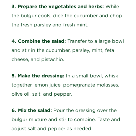
3. Prepare the vegetables and herbs:
While
the bulgur cools, dice the cucumber and chop
the fresh parsley and fresh mint.
4. Combine the salad:
Transfer to a large bowl
and stir in the cucumber, parsley, mint, feta
cheese, and pistachio.
5. Make the dressing:
In a small bowl, whisk
together lemon juice, pomegranate molasses,
olive oil, salt, and pepper.
6. Mix the salad:
Pour the dressing over the
bulgur mixture and stir to combine. Taste and
adjust salt and pepper as needed.