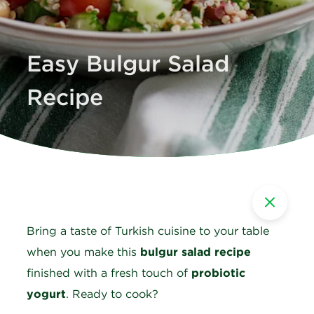
Easy Bulgur Salad
Recipe
Bring a taste of Turkish cuisine to your table
when you make this
bulgur salad recipe
finished with a fresh touch of
probiotic
yogurt
. Ready to cook?