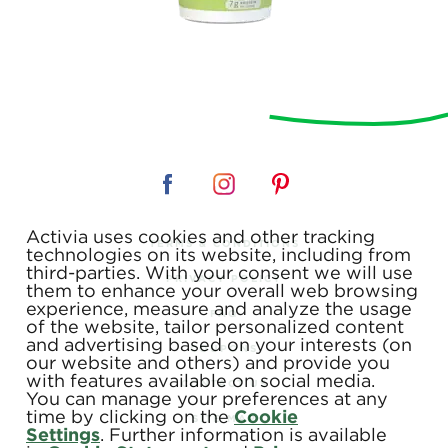
Activia uses cookies and other tracking
TERMS & CONDITIONS
technologies on its website, including from
third-parties. With your consent we will use
PRIVACY POLICY
them to enhance your overall web browsing
experience, measure and analyze the usage
FAQ
of the website, tailor personalized content
and advertising based on your interests (on
COUPONS
our website and others) and provide you
with features available on social media.
CONTACT US
You can manage your preferences at any
time by clicking on the
Cookie
SITE MAP
Settings
. Further information is available