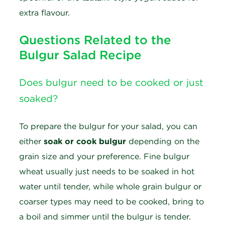
extra flavour.
Questions Related to the
Bulgur Salad Recipe
Does bulgur need to be cooked or just
soaked?
To prepare the bulgur for your salad, you can
either
soak or cook bulgur
depending on the
grain size and your preference. Fine bulgur
wheat usually just needs to be soaked in hot
water until tender, while whole grain bulgur or
coarser types may need to be cooked, bring to
a boil and simmer until the bulgur is tender.