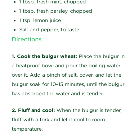
1 tbsp. fresh mint, chopped
1 tbsp. fresh parsley, chopped
1 tsp. lemon juice
Salt and pepper, to taste
Directions
1. Cook the bulgur wheat:
Place the bulgur in
a heatproof bowl and pour the boiling water
over it. Add a pinch of salt, cover, and let the
bulgur soak for 10–15 minutes, until the bulgur
has absorbed the water and is tender.
2. Fluff and cool:
When the bulgur is tender,
fluff with a fork and let it cool to room
temperature.