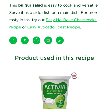
This
bulgur salad
is easy to cook and versatile!
Serve it as a side dish or a main dish. For more
tasty ideas, try our
Easy No-Bake Cheesecake
recipe
or
Easy Avocado Toast Recipe
.
Product used in this recipe