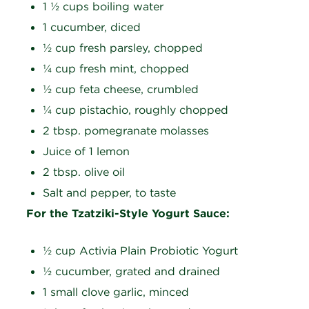
1 ½ cups boiling water
1 cucumber, diced
½ cup fresh parsley, chopped
¼ cup fresh mint, chopped
½ cup feta cheese, crumbled
¼ cup pistachio, roughly chopped
2 tbsp. pomegranate molasses
Juice of 1 lemon
2 tbsp. olive oil
Salt and pepper, to taste
For the Tzatziki-Style Yogurt Sauce:
½ cup Activia Plain Probiotic Yogurt
½ cucumber, grated and drained
1 small clove garlic, minced