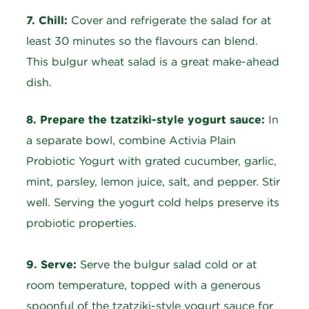
7. Chill:
Cover and refrigerate the salad for at
least 30 minutes so the flavours can blend.
This bulgur wheat salad is a great make-ahead
dish.
8. Prepare the tzatziki-style yogurt sauce:
In
a separate bowl, combine Activia Plain
Probiotic Yogurt with grated cucumber, garlic,
mint, parsley, lemon juice, salt, and pepper. Stir
well. Serving the yogurt cold helps preserve its
probiotic properties.
9. Serve:
Serve the bulgur salad cold or at
room temperature, topped with a generous
spoonful of the tzatziki-style yogurt sauce for