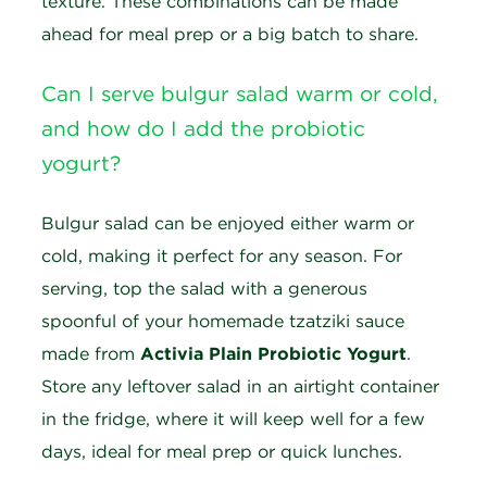
texture. These combinations can be made
ahead for meal prep or a big batch to share.
Can I serve bulgur salad warm or cold,
and how do I add the probiotic
yogurt?
Bulgur salad can be enjoyed either warm or
cold, making it perfect for any season. For
serving, top the salad with a generous
spoonful of your homemade tzatziki sauce
made from
Activia Plain Probiotic Yogurt
.
Store any leftover salad in an airtight container
in the fridge, where it will keep well for a few
days, ideal for meal prep or quick lunches.