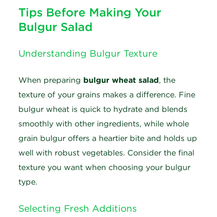
Tips Before Making Your
Bulgur Salad
Understanding Bulgur Texture
When preparing
bulgur wheat salad
, the
texture of your grains makes a difference. Fine
bulgur wheat is quick to hydrate and blends
smoothly with other ingredients, while whole
grain bulgur offers a heartier bite and holds up
well with robust vegetables. Consider the final
texture you want when choosing your bulgur
type.
Selecting Fresh Additions