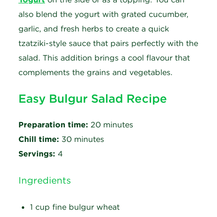
also blend the yogurt with grated cucumber,
garlic, and fresh herbs to create a quick
tzatziki-style sauce that pairs perfectly with the
salad. This addition brings a cool flavour that
complements the grains and vegetables.
Easy Bulgur Salad Recipe
Preparation time:
20 minutes
Chill time:
30 minutes
Servings:
4
Ingredients
1 cup fine bulgur wheat