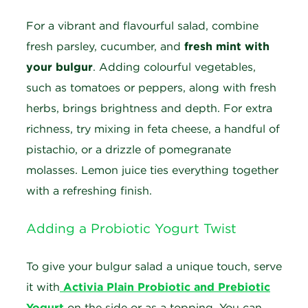
For a vibrant and flavourful salad, combine
fresh parsley, cucumber, and
fresh mint with
your bulgur
. Adding colourful vegetables,
such as tomatoes or peppers, along with fresh
herbs, brings brightness and depth. For extra
richness, try mixing in feta cheese, a handful of
pistachio, or a drizzle of pomegranate
molasses. Lemon juice ties everything together
with a refreshing finish.
Adding a Probiotic Yogurt Twist
To give your bulgur salad a unique touch, serve
it with
Activia Plain Probiotic and Prebiotic
Yogurt
on the side or as a topping. You can